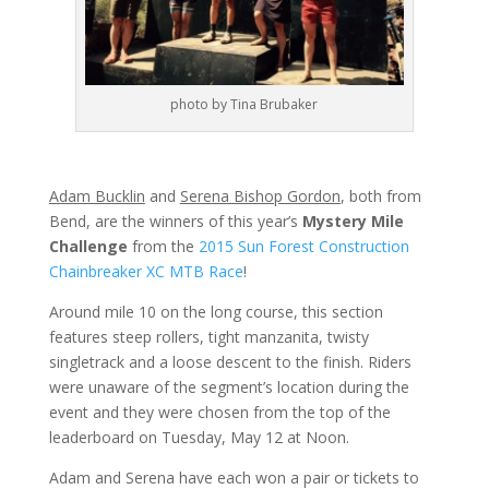
photo by Tina Brubaker
Adam Bucklin
and
Serena Bishop Gordon
, both from
Bend, are the winners of this year’s
Mystery Mile
Challenge
from the
2015 Sun Forest Construction
Chainbreaker XC MTB Race
!
Around mile 10 on the long course, this section
features steep rollers, tight manzanita, twisty
singletrack and a loose descent to the finish. Riders
were unaware of the segment’s location during the
event and they were chosen from the top of the
leaderboard on Tuesday, May 12 at Noon.
Adam and Serena have each won a pair or tickets to