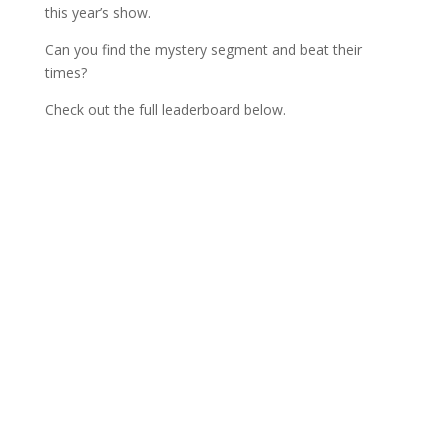
this year’s show.
Can you find the mystery segment and beat their
times?
Check out the full leaderboard below.