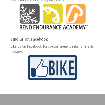
Skiing and Rock Climbing Programs:
Find us on Facebook
Like us on Facebook for special sneak-peeks, offers &
updates!