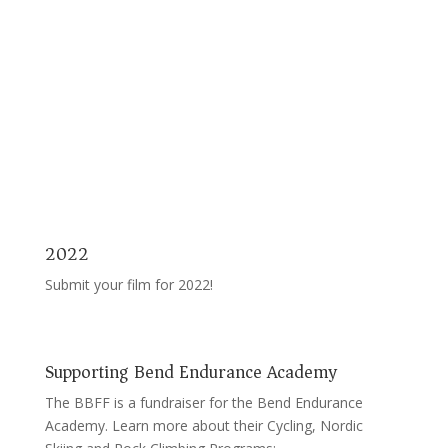
2022
Submit your film for 2022!
Supporting Bend Endurance Academy
The BBFF is a fundraiser for the Bend Endurance
Academy. Learn more about their Cycling, Nordic