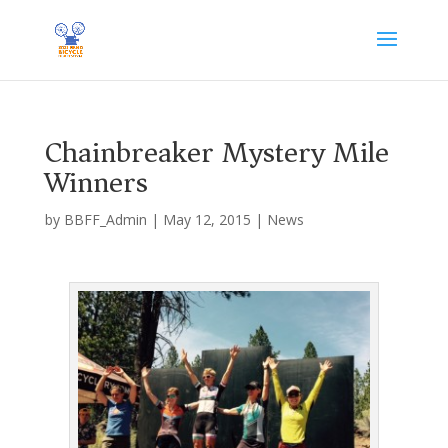
Chainbreaker Mystery Mile
Winners
by
BBFF_Admin
|
May 12, 2015
|
News